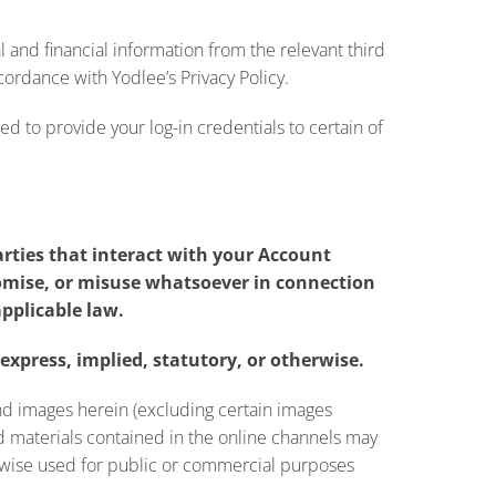
l and financial information from the relevant third
cordance with Yodlee’s Privacy Policy.
d to provide your log-in credentials to certain of
arties that interact with your Account
promise, or misuse whatsoever in connection
applicable law.
express, implied, statutory, or otherwise.
and images herein (excluding certain images
d materials contained in the online channels may
herwise used for public or commercial purposes