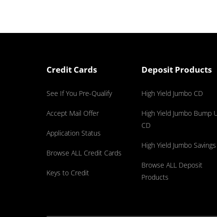
Credit Cards
Deposit Products
See If You Pre-Qualify
High Yield Jumbo CD
Accept Mail Offer
High Yield Jumbo Bump 
CD
Application Status
High Yield Jumbo Savings
Browse ALL Credit Cards
Browse ALL Deposit
Keys to Credit
Products