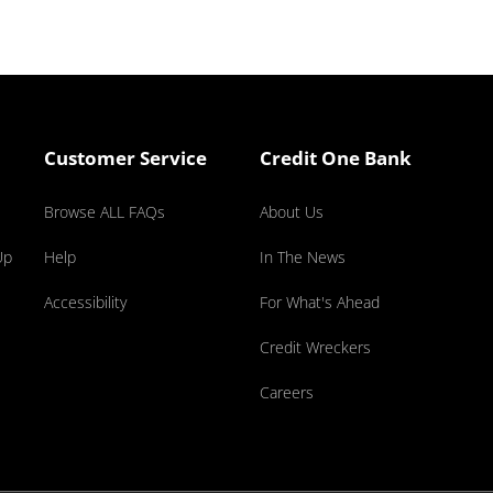
Customer Service
Credit One Bank
Browse ALL FAQs
About Us
Up
Help
In The News
Accessibility
For What's Ahead
Credit Wreckers
Careers