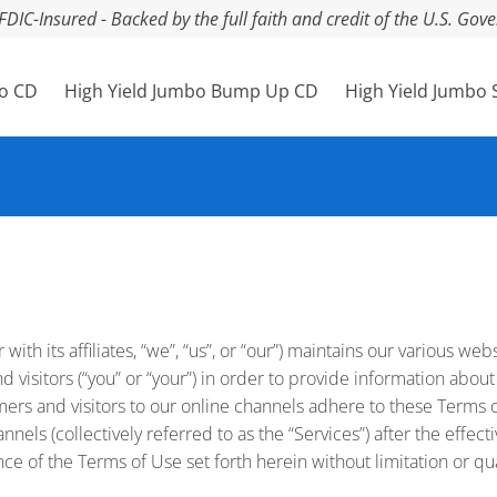
FDIC-Insured - Backed by the full faith and credit of the U.S. Go
bo CD
High Yield Jumbo Bump Up CD
High Yield Jumbo 
ith its affiliates, “we”, “us”, or “our”) maintains our various we
d visitors (“you” or “your”) in order to provide information about
ers and visitors to our online channels adhere to these Terms o
nels (collectively referred to as the “Services”) after the effect
of the Terms of Use set forth herein without limitation or qual