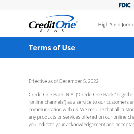
High Yield Jum
Terms of Use
Effective as of December 5, 2022
Credit One Bank, N.A. (“Credit One Bank,” together w
“online channels”) as a service to our customers an
communication with us. We require that all custom
any products or services offered on our online chan
you indicate your acknowledgement and acceptance 