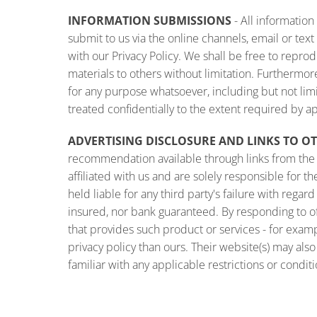
INFORMATION SUBMISSIONS
- All informatio
submit to us via the online channels, email or t
with our Privacy Policy. We shall be free to reprod
materials to others without limitation. Furthermo
for any purpose whatsoever, including but not li
treated confidentially to the extent required by a
ADVERTISING DISCLOSURE AND LINKS TO O
recommendation available through links from the o
affiliated with us and are solely responsible for 
held liable for any third party's failure with reg
insured, nor bank guaranteed. By responding to o
that provides such product or services - for exam
privacy policy than ours. Their website(s) may als
familiar with any applicable restrictions or conditi