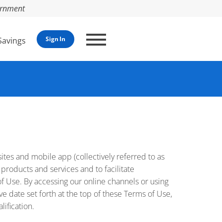
vernment
Sign In
Savings
bsites and mobile app (collectively referred to as
 products and services and to facilitate
f Use. By accessing our online channels or using
ive date set forth at the top of these Terms of Use,
ification.