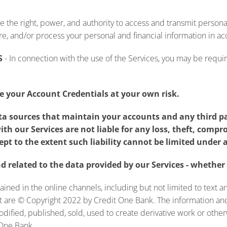
ee the right, power, and authority to access and transmit persona
ore, and/or process your personal and financial information in ac
S
-
In connection with the use of the Services, you may be require
 your Account Credentials at your own risk.
ata sources that maintain your accounts and any third p
ith our Services are not liable for any loss, theft, com
ept to the extent such liability cannot be limited under 
 related to the data provided by our Services - whether 
ained in the online channels, including but not limited to text 
nt are © Copyright 2022 by Credit One Bank. The information an
modified, published, sold, used to create derivative work or ot
 One Bank.