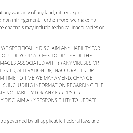
t any warranty of any kind, either express or
 and non-infringement. Furthermore, we make no
ne channels may include technical inaccuracies or
 SPECIFICALLY DISCLAIM ANY LIABILITY FOR
G OUT OF YOUR ACCESS TO OR USE OF THE
MAGES ASSOCIATED WITH (i) ANY VIRUSES OR
ESS TO, ALTERATION OF, INACCURACIES OR
ROM TIME TO TIME WE MAY AMEND, CHANGE,
ELS, INCLUDING INFORMATION REGARDING THE
E NO LIABILITY FOR ANY ERRORS OR
 DISCLAIM ANY RESPONSIBILITY TO UPDATE
 be governed by all applicable Federal laws and