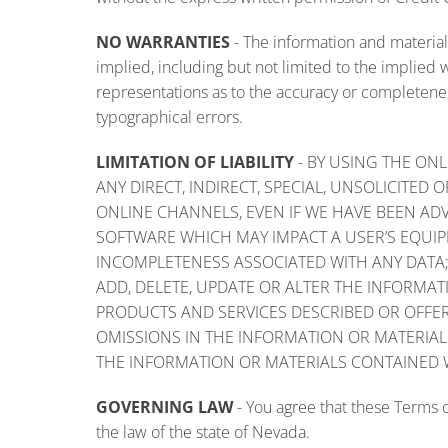
NO WARRANTIES
-
The information and materials
implied, including but not limited to the implied
representations as to the accuracy or completenes
typographical errors.
LIMITATION OF LIABILITY
- BY USING THE ONL
ANY DIRECT, INDIRECT, SPECIAL, UNSOLICITE
ONLINE CHANNELS, EVEN IF WE HAVE BEEN ADV
SOFTWARE WHICH MAY IMPACT A USER’S EQUIPM
INCOMPLETENESS ASSOCIATED WITH ANY DATA; 
ADD, DELETE, UPDATE OR ALTER THE INFORMA
PRODUCTS AND SERVICES DESCRIBED OR OFFER
OMISSIONS IN THE INFORMATION OR MATERIAL
THE INFORMATION OR MATERIALS CONTAINED 
GOVERNING LAW
- You agree that these Terms o
the law of the state of Nevada.