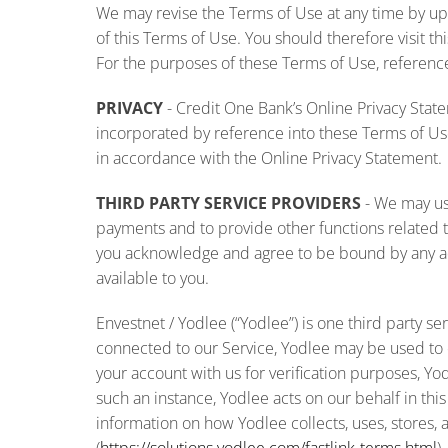
We may revise the Terms of Use at any time by upda
of this Terms of Use. You should therefore visit t
For the purposes of these Terms of Use, references
PRIVACY
- Credit One Bank’s Online Privacy State
incorporated by reference into these Terms of Use
in accordance with the Online Privacy Statement.
THIRD PARTY SERVICE PROVIDERS
-
We may use
payments and to provide other functions related to
you acknowledge and agree to be bound by any add
available to you.
Envestnet / Yodlee (“Yodlee”) is one third party s
connected to our Service, Yodlee may be used to col
your account with us for verification purposes, Yod
such an instance, Yodlee acts on our behalf in th
information on how Yodlee collects, uses, stores, 