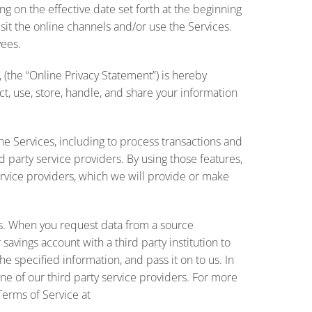
g on the effective date set forth at the beginning
isit the online channels and/or use the Services.
yees.
, (the “Online Privacy Statement”) is hereby
, use, store, handle, and share your information
he Services, including to process transactions and
d party service providers. By using those features,
rvice providers, which we will provide or make
ces. When you request data from a source
savings account with a third party institution to
he specified information, and pass it on to us. In
ne of our third party service providers. For more
Terms of Service at