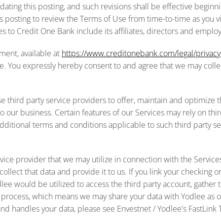
ting this posting, and such revisions shall be effective beginnin
his posting to review the Terms of Use from time-to-time as you v
 to Credit One Bank include its affiliates, directors and emplo
ment, available at
https://www.creditonebank.com/legal/privacy
. You expressly hereby consent to and agree that we may collect
 third party service providers to offer, maintain and optimize t
 our business. Certain features of our Services may rely on thir
itional terms and conditions applicable to such third party se
ervice provider that we may utilize in connection with the Servi
lect that data and provide it to us. If you link your checking or 
lee would be utilized to access the third party account, gather t
is process, which means we may share your data with Yodlee as o
and handles your data, please see Envestnet / Yodlee's FastLink 