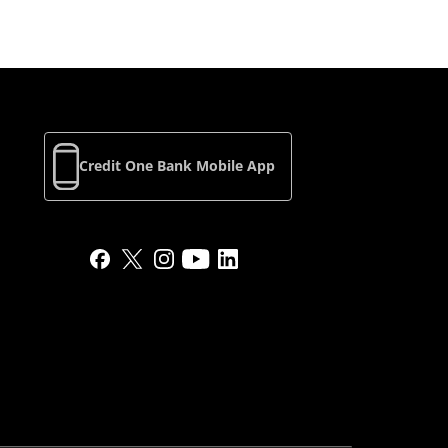
Credit One Bank Mobile App