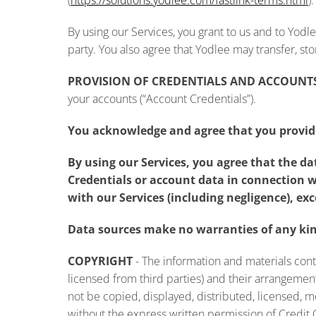
(
https://solutions.yodlee.com/fastlink-terms.html
).
By using our Services, you grant to us and to Yodl
party. You also agree that Yodlee may transfer, st
PROVISION OF CREDENTIALS AND ACCOUNT
your accounts (“Account Credentials”).
You acknowledge and agree that you provide
By using our Services, you agree that the d
Credentials or account data in connection w
with our Services (including negligence), exc
Data sources make no warranties of any kind
COPYRIGHT
- The information and materials cont
licensed from third parties) and their arrangeme
not be copied, displayed, distributed, licensed, 
without the express written permission of Credit