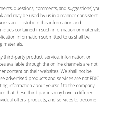
cuments, questions, comments, and suggestions) you
ank and may be used by us in a manner consistent
 works and distribute this information and
hniques contained in such information or materials
ication information submitted to us shall be
g materials.
 third-party product, service, information, or
es available through the online channels are not
ther content on their websites. We shall not be
these advertised products and services are not FDIC
ting information about yourself to the company
e that these third parties may have a different
dividual offers, products, and services to become