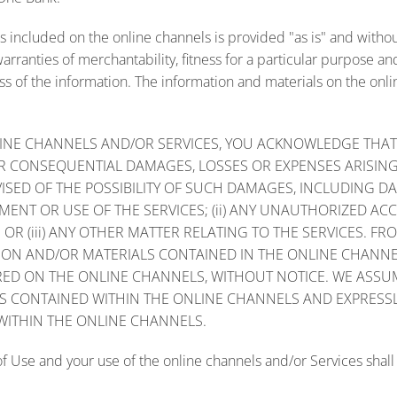
 included on the online channels is provided "as is" and withou
 warranties of merchantability, fitness for a particular purpose
s of the information. The information and materials on the onli
INE CHANNELS AND/OR SERVICES, YOU ACKNOWLEDGE THAT WE
D OR CONSEQUENTIAL DAMAGES, LOSSES OR EXPENSES ARISIN
ISED OF THE POSSIBILITY OF SUCH DAMAGES, INCLUDING DA
ENT OR USE OF THE SERVICES; (ii) ANY UNAUTHORIZED ACC
OR (iii) ANY OTHER MATTER RELATING TO THE SERVICES. F
TION AND/OR MATERIALS CONTAINED IN THE ONLINE CHANN
ED ON THE ONLINE CHANNELS, WITHOUT NOTICE. WE ASSUM
S CONTAINED WITHIN THE ONLINE CHANNELS AND EXPRESSLY
WITHIN THE ONLINE CHANNELS.
f Use and your use of the online channels and/or Services shall