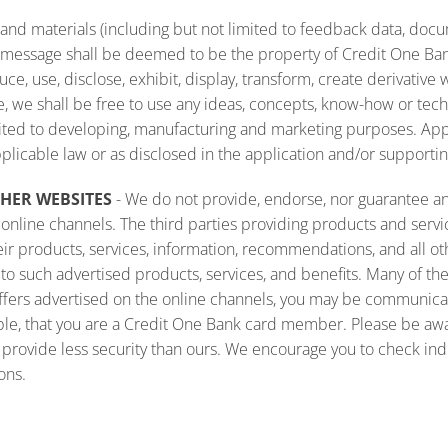
n and materials (including but not limited to feedback data, do
ext message shall be deemed to be the property of Credit One B
uce, use, disclose, exhibit, display, transform, create derivative
re, we shall be free to use any ideas, concepts, know-how or tec
mited to developing, manufacturing and marketing purposes. Appl
pplicable law or as disclosed in the application and/or supportin
THER WEBSITES
- We do not provide, endorse, nor guarantee any
nline channels. The third parties providing products and servic
their products, services, information, recommendations, and all o
ard to such advertised products, services, and benefits. Many of 
ffers advertised on the online channels, you may be communica
ple, that you are a Credit One Bank card member. Please be awar
o provide less security than ours. We encourage you to check in
ons.