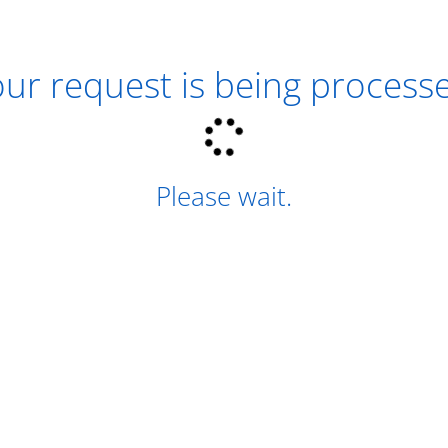
ur request is being process
Please wait.