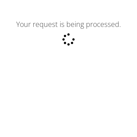
Your request is being processed.