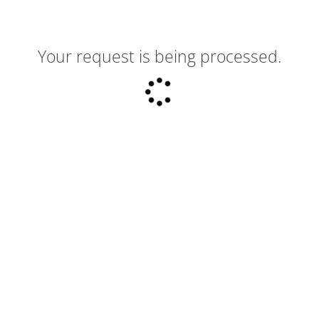
Your request is being processed.