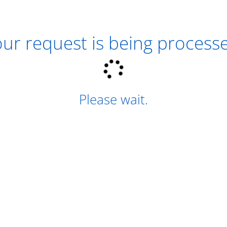
ur request is being process
Please wait.