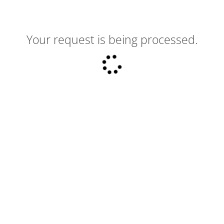
Your request is being processed.