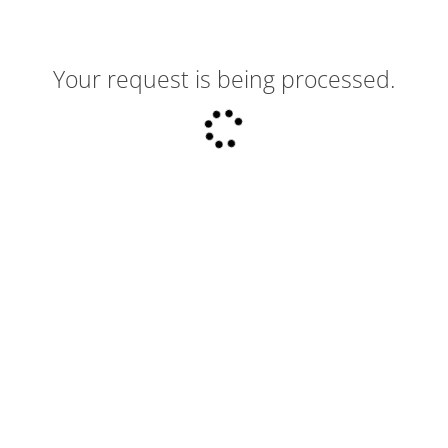
Your request is being processed.