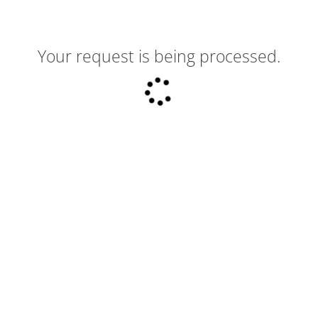
Your request is being processed.